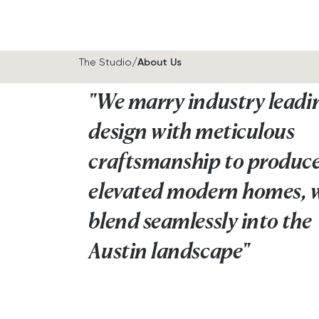
/
The Studio
About Us
"We marry industry leadi
design with meticulous
craftsmanship to produc
elevated modern homes, 
blend seamlessly into the
Austin landscape"