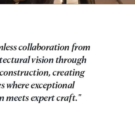
less collaboration from
tectural vision through
 construction, creating
s where exceptional
n meets expert craft."