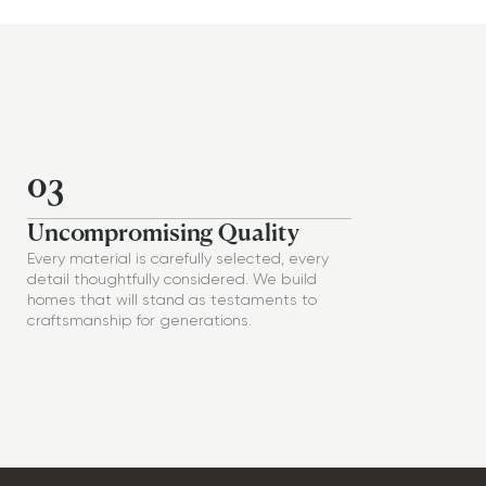
03
Uncompromising Quality
Every material is carefully selected, every
detail thoughtfully considered. We build
homes that will stand as testaments to
craftsmanship for generations.