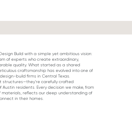
ign Build with a simple yet ambitious vision:
eam of experts who create extraordinary,
rable quality. What started as a shared
ticulous craftsmanship has evolved into one of
design-build firms in Central Texas.
 structures—they're carefully crafted
of Austin residents. Every decision we make, from
f materials, reflects our deep understanding of
connect in their homes.