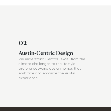
02
Austin-Centric Design
We understand Central Texas—from the
climate challenges to the lifestyle
preferences—and design homes that
embrace and enhance the Austin
experience.