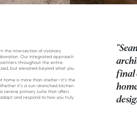
"Seam
the intersection of visionary
laboration. Our integrated approach
archi
 partners throughout the entire
ealized, but elevated beyond what you
final
t home is more than shelter—it's the
home
 Whether it's a sun-drenched kitchen
a serene primary suite that offers
desig
 adapt and respond to how you truly