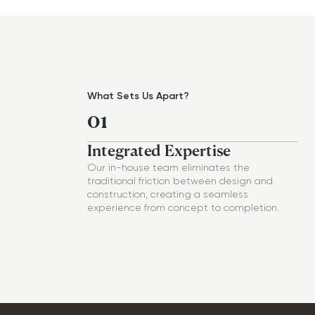
What Sets Us Apart?
01
Integrated Expertise
Our in-house team eliminates the
traditional friction between design and
construction, creating a seamless
experience from concept to completion.