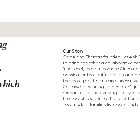
ng
Our Story
Gabe and Thomas founded Joseph Des
to bring together a collaborative t
e
functional, modern homes of incompa
passion for thoughtful design and me
the most prestigious and innovative 
which
Our award-winning homes aren't just
responses to the evolving lifestyles 
the flow of spaces to the selection o
how modern families live, work, and 