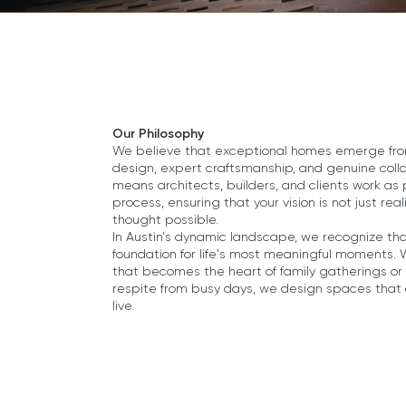
Our Philosophy
We believe that exceptional homes emerge from 
design, expert craftsmanship, and genuine col
means architects, builders, and clients work as
process, ensuring that your vision is not just r
thought possible.
In Austin's dynamic landscape, we recognize tha
foundation for life's most meaningful moments.
that becomes the heart of family gatherings or 
respite from busy days, we design spaces that
live.