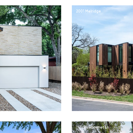
2001 Melridge
1121 Bluebonnet Ln