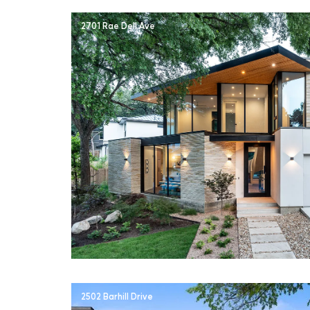
2701 Rae Dell Ave
2502 Barhill Drive