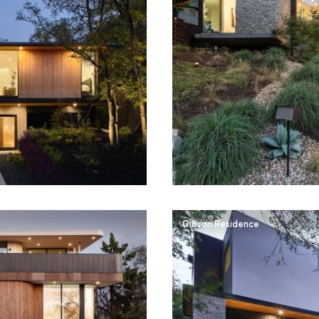
Gibson Residence