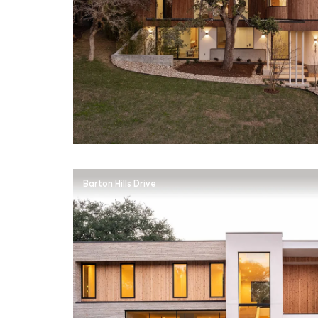
Barton Hills Drive