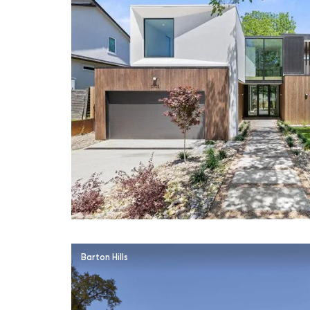
Barton Hills