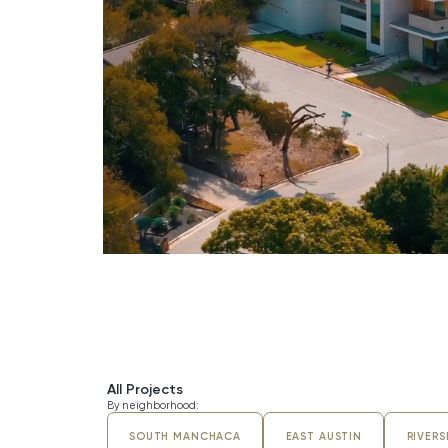
BARTON HILLS DRIVE
All Projects
By neighborhood:
SOUTH MANCHACA
EAST AUSTIN
RIVERS