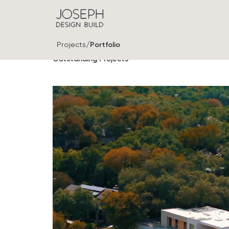
/
Projects
Portfolio
Outstanding Projects