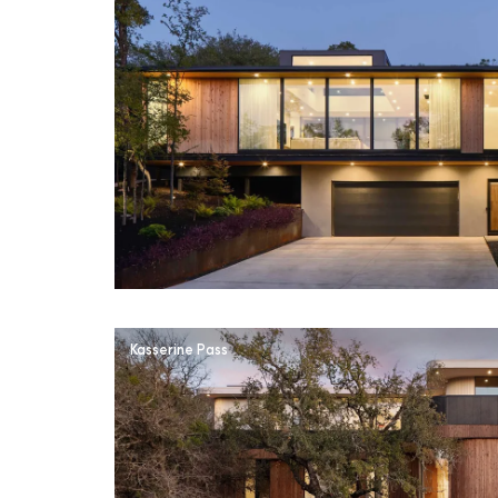
Kasserine Pass