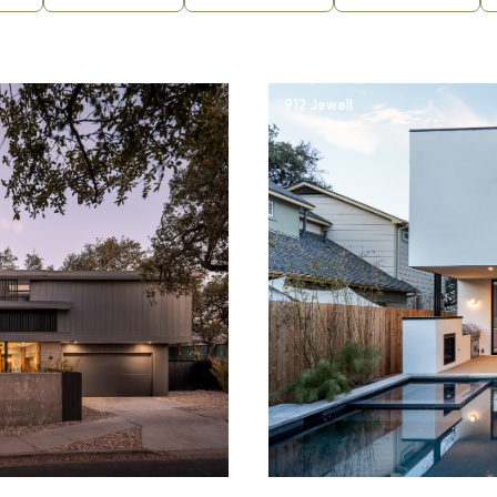
912 Jewell