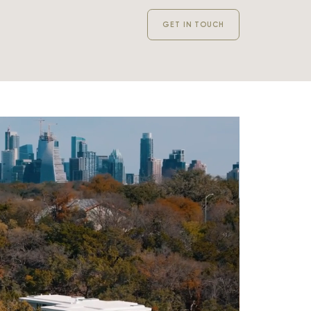
GET IN TOUCH