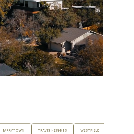
TARRYTOWN
TRAVIS HEIGHTS
WESTFIELD
ZILKER