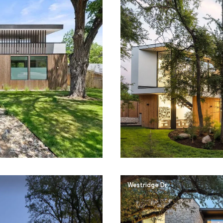
Westridge Dr