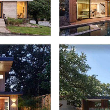
Brewster