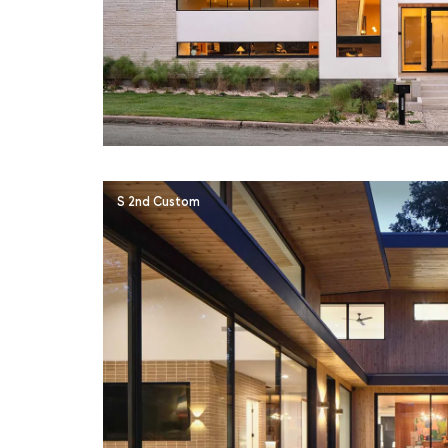
S 2nd Custom