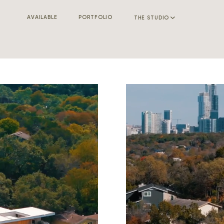
AVAILABLE
PORTFOLIO
THE STUDIO