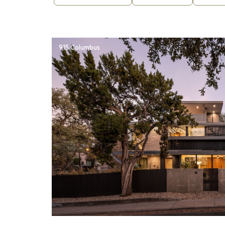
915 Columbus