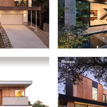
Elizabeth