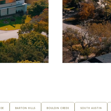
KASSERINE PASS
IDE
BARTON HILLS
BOULDIN CREEK
SOUTH AUSTIN