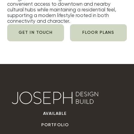
convenient access to downtown and nearby
cultural hubs while maintaining a residential feel,
supporting a modern lifestyle rooted in both
connectivity and character.
GET IN TOUCH
FLOOR PLANS
AVAILABLE
PORTFOLIO