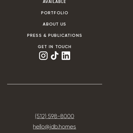
AVAILABLE
PORTFOLIO
ABOUT US
PRESS & PUBLICATIONS
GET IN TOUCH
(512) 598-8000
hello@jdb.homes