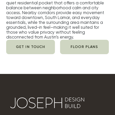
quiet residential pocket that offers a comfortable
balance between neighborhood calm and city
access. Nearby corridors provide easy movement
toward downtown, South Lamar, and everyday
essentials, while the surrounding area maintains a
grounded, lived-in feel—making it well suited for
those who value privacy without feeling
disconnected from Austin’s energy.
GET IN TOUCH
FLOOR PLANS