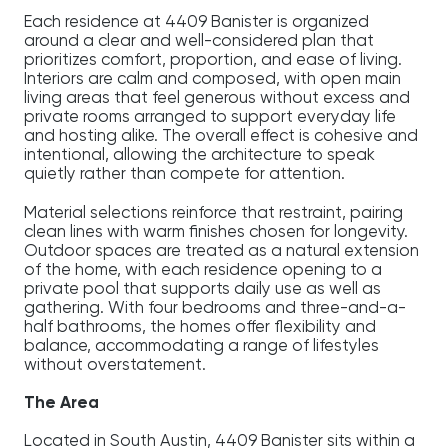
Each residence at 4409 Banister is organized
around a clear and well-considered plan that
prioritizes comfort, proportion, and ease of living.
Interiors are calm and composed, with open main
living areas that feel generous without excess and
private rooms arranged to support everyday life
and hosting alike. The overall effect is cohesive and
intentional, allowing the architecture to speak
quietly rather than compete for attention.
Material selections reinforce that restraint, pairing
clean lines with warm finishes chosen for longevity.
Outdoor spaces are treated as a natural extension
of the home, with each residence opening to a
private pool that supports daily use as well as
gathering. With four bedrooms and three-and-a-
half bathrooms, the homes offer flexibility and
balance, accommodating a range of lifestyles
without overstatement.
The Area
Located in South Austin, 4409 Banister sits within a