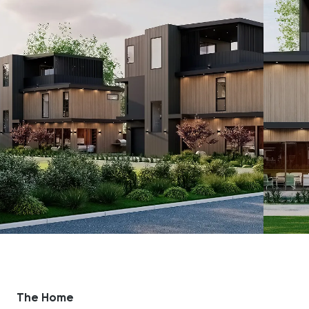
The Home