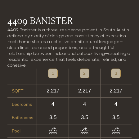
4409 BANISTER
4409 Banister is a three-residence project in South Austin
defined by clarity of design and consistency of execution.
Each home shares a cohesive architectural language—
clean lines, balanced proportions, and a thoughtful
relationship between indoor and outdoor living—creating a
residential experience that feels deliberate, refined, and
cohesive.
1
2
3
2,217
2,217
2,217
SQFT
4
4
4
Bedrooms
3.5
3.5
3.5
Bathrooms
Pool