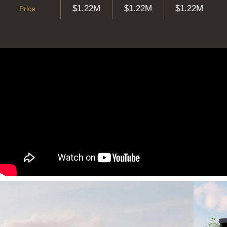
$1.22M
$1.22M
$1.22M
Price