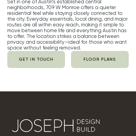
Set in one of Austin’s established central
neighborhoods, 709 W Monroe offers a quieter
residential feel while staying closely connected to
the city. Everyday essentials, local dining, and major
routes are all within easy reach, making it simple to
move between home life and everything Austin has
to offer. The location strikes a balance between
privacy and accessibility—ideal for those who want
space without feeling removed.
GET IN TOUCH
FLOOR PLANS