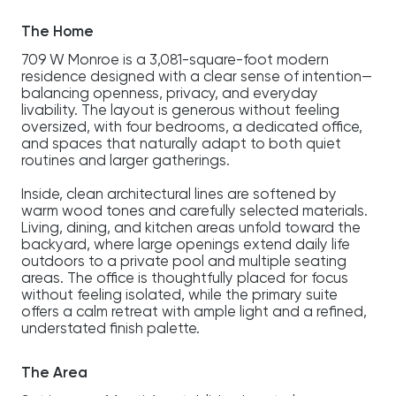
The Home
709 W Monroe is a 3,081-square-foot modern
residence designed with a clear sense of intention—
balancing openness, privacy, and everyday
livability. The layout is generous without feeling
oversized, with four bedrooms, a dedicated office,
and spaces that naturally adapt to both quiet
routines and larger gatherings.
Inside, clean architectural lines are softened by
warm wood tones and carefully selected materials.
Living, dining, and kitchen areas unfold toward the
backyard, where large openings extend daily life
outdoors to a private pool and multiple seating
areas. The office is thoughtfully placed for focus
without feeling isolated, while the primary suite
offers a calm retreat with ample light and a refined,
understated finish palette.
The Area