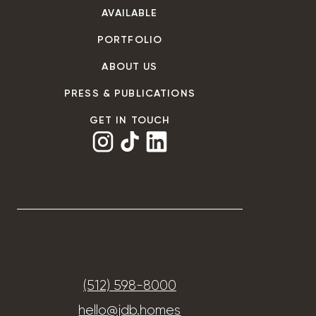
AVAILABLE
PORTFOLIO
ABOUT US
PRESS & PUBLICATIONS
GET IN TOUCH
(512) 598-8000
hello@jdb.homes