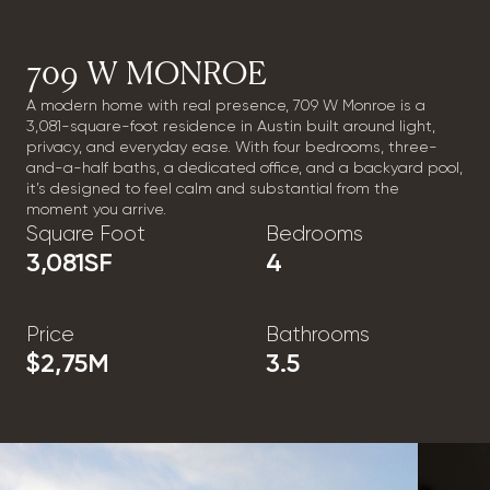
709 W MONROE
A modern home with real presence, 709 W Monroe is a
3,081-square-foot residence in Austin built around light,
privacy, and everyday ease. With four bedrooms, three-
and-a-half baths, a dedicated office, and a backyard pool,
it’s designed to feel calm and substantial from the
moment you arrive.
Square Foot
Bedrooms
3,081
SF
4
Price
Bathrooms
$2,75
M
3.5