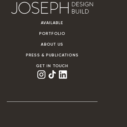
AVAILABLE
PORTFOLIO
ABOUT US
PRESS & PUBLICATIONS
GET IN TOUCH