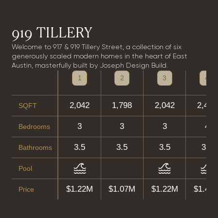
919 TILLERY
Welcome to 917 & 919 Tillery Street, a collection of six
generously scaled modern homes in the heart of East
Austin, masterfully built by Joseph Design Build.
1
2
3
4
2,042
1,798
2,042
2,496
SQFT
3
3
3
4
Bedrooms
3.5
3.5
3.5
3.5
Bathrooms
Pool
$1.22M
$1.07M
$1.22M
$1.49
Price