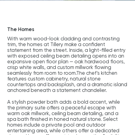
The Homes
With warm wood-look cladding and contrasting
trim, the homes at Tillery make a confident
statement from the street. Inside, a light-filled entry
with exposed ceiling beam detailing opens into an
expansive open floor plan — oak hardwood floors,
crisp white walls, and custom millwork flowing
seamlessly from room to room.The chef's kitchen
features custom cabinetry, natural stone
countertops and backsplash, and a dramatic island
anchored beneath a statement chandelier.
A stylish powder bath adds a bold accent, while
the primary suite offers a peaceful escape with
warm oak millwork, ceiling beam detailing, and a
spa bath finished in honed natural stone. Select
homes include a private pool and outdoor
entertaining area, while others offer a dedicated