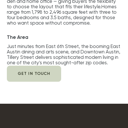
den and home office — giving buyers the flexibility
to choose the layout that fits their lifestyle.Homes
range from 1,798 to 2,496 square feet with three to
four bedrooms and 3.5 baths, designed for those
who want space without compromise.
The Area
Just minutes from East 6th Street, the booming East
Austin dining and arts scene, and Downtown Austin,
Tillery Street delivers sophisticated modern living in
one of the city's most sought-after zip codes.
GET IN TOUCH