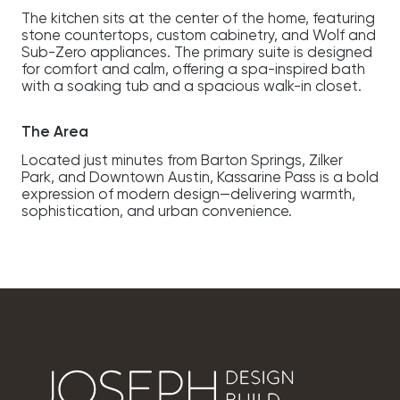
The kitchen sits at the center of the home, featuring
stone countertops, custom cabinetry, and Wolf and
Sub-Zero appliances. The primary suite is designed
for comfort and calm, offering a spa-inspired bath
with a soaking tub and a spacious walk-in closet.
The Area
Located just minutes from Barton Springs, Zilker
Park, and Downtown Austin, Kassarine Pass is a bold
expression of modern design—delivering warmth,
sophistication, and urban convenience.