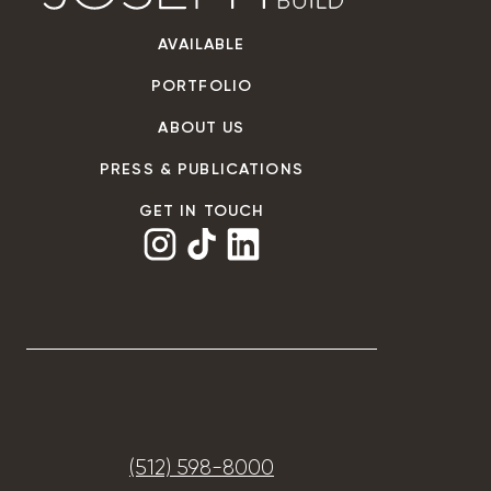
AVAILABLE
PORTFOLIO
ABOUT US
PRESS & PUBLICATIONS
GET IN TOUCH
(512) 598-8000