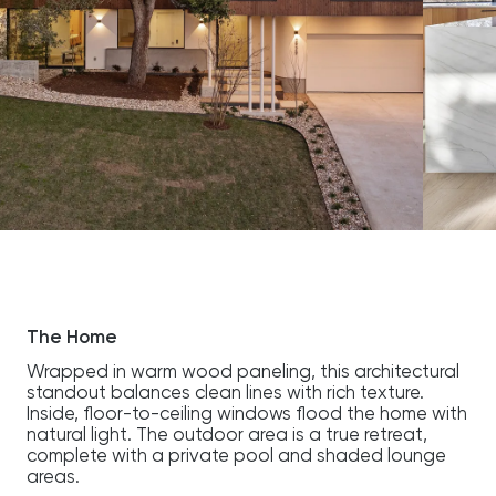
The Home
Wrapped in warm wood paneling, this architectural
standout balances clean lines with rich texture.
Inside, floor-to-ceiling windows flood the home with
natural light. The outdoor area is a true retreat,
complete with a private pool and shaded lounge
areas.