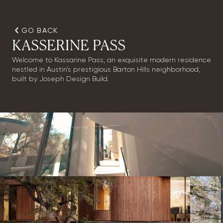
GO BACK
KASSERINE PASS
Welcome to Kassarine Pass, an exquisite modern residence
nestled in Austin’s prestigious Barton Hills neighborhood,
built by Joseph Design Build.