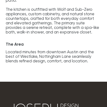
patio.
The kitchen is outfitted with Wolf and Sub-Zero
appliances, custom cabinetry, and natural stone
countertops, crafted for both everyday comfort
and elevated gatherings. The primary suite
provides a serene retreat, complete with a spa-like
bath, walk-in shower, and an expansive closet.
The Area
Located minutes from downtown Austin and the
best of Westlake, Nottingham Lane seamlessly
blends refined design, comfort, and location.