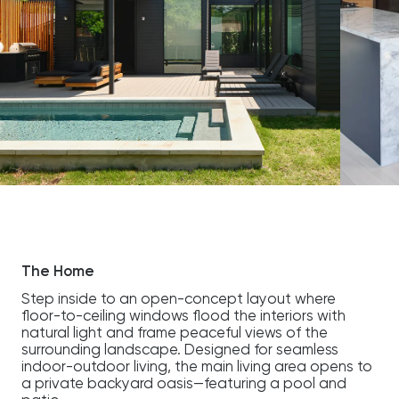
The Home
Step inside to an open-concept layout where
floor-to-ceiling windows flood the interiors with
natural light and frame peaceful views of the
surrounding landscape. Designed for seamless
indoor-outdoor living, the main living area opens to
a private backyard oasis—featuring a pool and