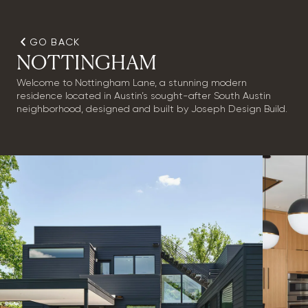
GO BACK
NOTTINGHAM
Welcome to Nottingham Lane, a stunning modern
residence located in Austin’s sought-after South Austin
neighborhood, designed and built by Joseph Design Build.