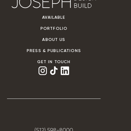
AVAILABLE
PORTFOLIO
ABOUT US
PRESS & PUBLICATIONS
GET IN TOUCH
(512) 598-8000