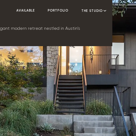
AVAILABLE
PORTFOLIO
THE STUDIO
ant modern retreat nestled in Austin’s