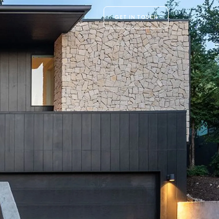
GET IN TOUCH