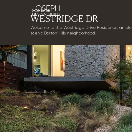
GO BACK
WESTRIDGE DR
Welcome to the Westridge Drive Residence, an eleg
scenic Barton Hills neighborhood.